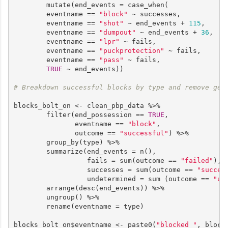
        mutate(end_events = case_when(

        eventname == 
"block"
 ~ successes,

        eventname == 
"shot"
 ~ end_events + 
115
,

        eventname == 
"dumpout"
 ~ end_events + 
36
,

        eventname == 
"lpr"
 ~ fails,

        eventname == 
"puckprotection"
 ~ fails,

        eventname == 
"pass"
 ~ fails,

TRUE
 ~ end_events)) 

# Breakdown successful blocks by type and remove gen
blocks_bolt_on <- clean_pbp_data %>%

        filter(end_possession == 
TRUE
,

               eventname == 
"block"
,

               outcome == 
"successful"
) %>%

        group_by(type) %>%

        summarize(end_events = n(),

                  fails = sum(outcome == 
"failed"
),

                  successes = sum(outcome == 
"succes
                  undetermined = sum (outcome == 
"un
        arrange(desc(end_events)) %>%

        ungroup() %>%

        rename(eventname = type)

blocks_bolt_on$eventname <- paste0(
"blocked_"
, block