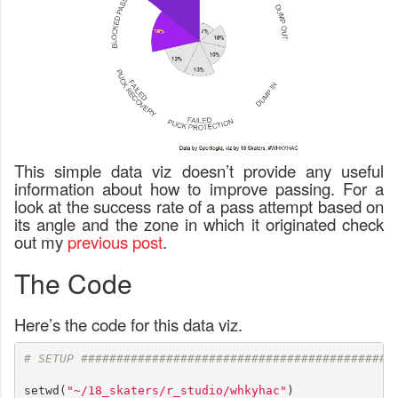
This simple data viz doesn’t provide any useful
information about how to improve passing. For a
look at the success rate of a pass attempt based on
its angle and the zone in which it originated check
out my
previous post
.
The Code
Here’s the code for this data viz.
# SETUP ############################################
setwd(
"~/18_skaters/r_studio/whkyhac"
)
