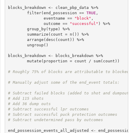
blocks_breakdown <- clean_pbp_data %>%

        filter(end_possession == 
TRUE
,

               eventname == 
"block"
,

               outcome == 
"successful"
) %>%

        group_by(type) %>%

        summarize(count = n()) %>%

        arrange(desc(count)) %>%

        ungroup()

blocks_breakdown <- blocks_breakdown %>%

        mutate(proportion = count / sum(count))

# Roughly 75% of blocks are attributable to blocked 
# Manually adjust some of the end_event totals:
# Subtract failed blocks (added to shot and dumpout)
# Add 115 shots
# Add 36 dump outs
# Subtract successful lpr outcomes 
# Subtract successful puck protection outcomes 
# Subtract undetermined pass by outcomes
end_possession_events_all_adjusted <- end_possession_