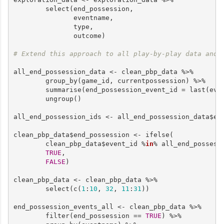
        select(end_possession,

               eventname,

               type, 

               outcome)

# Extend this approach to all play-by-play data and 
all_end_possession_data <- clean_pbp_data %>%

        group_by(game_id, currentpossession) %>% 

        summarise(end_possession_event_id = last(even
        ungroup()

all_end_possession_ids <- all_end_possession_data$end
clean_pbp_data$end_possession <- ifelse(

        clean_pbp_data$event_id %
in
% all_end_possessi
TRUE
,

FALSE
)

clean_pbp_data <- clean_pbp_data %>%

        select(c(
1
:
10
, 
32
, 
11
:
31
))

end_possession_events_all <- clean_pbp_data %>%

        filter(end_possession == 
TRUE
) %>%
