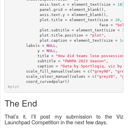
              axis.text.x = element_text(size = 
18
),

              panel.grid = element_blank(),

              axis.text.y = element_blank(),

              plot.title = element_text(size = 
20
,

                                        face = 
"bold
              plot.subtitle = element_text(size = 
16
)
              plot.title.position = 
"plot"
,

              plot.caption = element_text(size = 
14
))
        labs(x = 
NULL
, 

             y = 
NULL
,

             title = 
"How did teams lose possession 
             subtitle = 
"PWHPA 2023 Season"
,

             caption = 
"Data by Sportlogiq, viz by 1
        scale_fill_manual(values = c(
"grey90"
, 
"grey
        scale_colour_manual(values = c(
"grey20"
, 
"gr
#plot      
The End
That’s it. I’ll post my submission to the Viz
Launchpad Competition in the next few days.