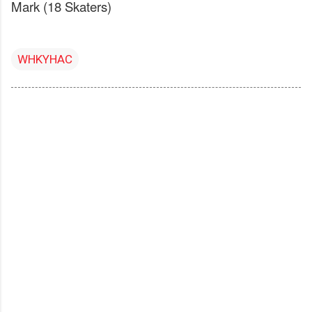
Mark (18 Skaters)
WHKYHAC