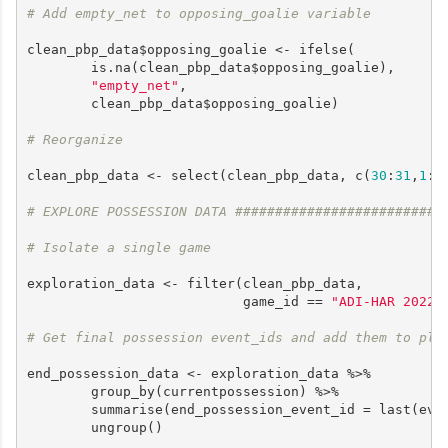
# Add empty_net to opposing_goalie variable
clean_pbp_data$opposing_goalie <- ifelse(

        is.na(clean_pbp_data$opposing_goalie),

"empty_net"
, 

        clean_pbp_data$opposing_goalie)

# Reorganize
clean_pbp_data <- select(clean_pbp_data, c(
30
:
31
,
1
:
2
# EXPLORE POSSESSION DATA ##########################
# Isolate a single game
exploration_data <- filter(clean_pbp_data, 

                           game_id == 
"ADI-HAR 2022-
# Get final possession event_ids and add them to pla
end_possession_data <- exploration_data %>%

        group_by(currentpossession) %>% 

        summarise(end_possession_event_id = last(even
        ungroup()
