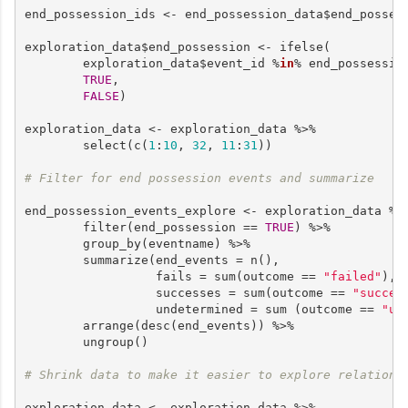
end_possession_ids <- end_possession_data$end_possess
exploration_data$end_possession <- ifelse(

        exploration_data$event_id %
in
% end_possession
TRUE
,

FALSE
)

exploration_data <- exploration_data %>%

        select(c(
1
:
10
, 
32
, 
11
:
31
))

# Filter for end possession events and summarize
end_possession_events_explore <- exploration_data %>%
        filter(end_possession == 
TRUE
) %>%

        group_by(eventname) %>%

        summarize(end_events = n(),

                  fails = sum(outcome == 
"failed"
),

                  successes = sum(outcome == 
"succes
                  undetermined = sum (outcome == 
"un
        arrange(desc(end_events)) %>%

        ungroup()

# Shrink data to make it easier to explore relations
exploration_data <- exploration_data %>%
