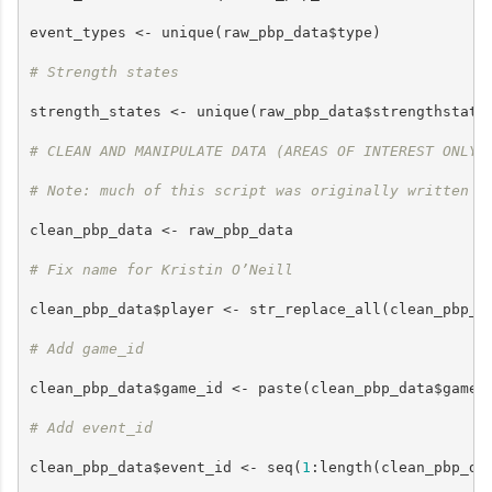
event_types <- unique(raw_pbp_data$type)

# Strength states
strength_states <- unique(raw_pbp_data$strengthstate)
# CLEAN AND MANIPULATE DATA (AREAS OF INTEREST ONLY)
# Note: much of this script was originally written f
clean_pbp_data <- raw_pbp_data

# Fix name for Kristin O’Neill
clean_pbp_data$player <- str_replace_all(clean_pbp_d
# Add game_id
clean_pbp_data$game_id <- paste(clean_pbp_data$game, 
# Add event_id
clean_pbp_data$event_id <- seq(
1
:length(clean_pbp_dat