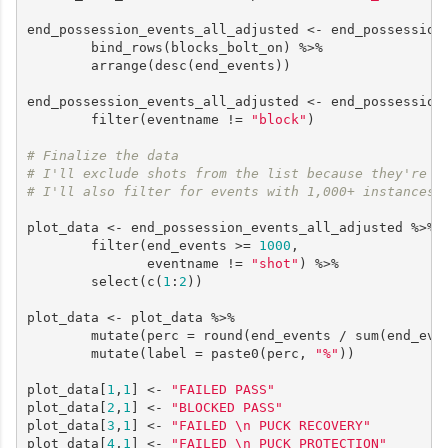
end_possession_events_all_adjusted <- end_possession_
        bind_rows(blocks_bolt_on) %>%

        arrange(desc(end_events))

end_possession_events_all_adjusted <- end_possession_
        filter(eventname != 
"block"
)

# Finalize the data
# I'll exclude shots from the list because they're u
# I'll also filter for events with 1,000+ instances
plot_data <- end_possession_events_all_adjusted %>%

        filter(end_events >= 
1000
,

               eventname != 
"shot"
) %>%

        select(c(
1
:
2
)) 

plot_data <- plot_data %>%

        mutate(perc = round(end_events / sum(end_eve
        mutate(label = paste0(perc, 
"%"
))

plot_data[
1
,
1
] <- 
"FAILED PASS"
plot_data[
2
,
1
] <- 
"BLOCKED PASS"
plot_data[
3
,
1
] <- 
"FAILED \n PUCK RECOVERY"
plot_data[
4
,
1
] <- 
"FAILED \n PUCK PROTECTION"