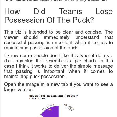
How Did Teams Lose
Possession Of The Puck?
This viz is intended to be clear and concise. The
viewer should immediately understand that
successful passing is important when it comes to
maintaining possession of the puck.
I know some people don’t like this type of data viz
(i.e., anything that resembles a pie chart). In this
case I think it works to deliver the simple message
that passing is important when it comes to
maintaining puck possession.
Open the image in a new tab if you want to see a
larger version.