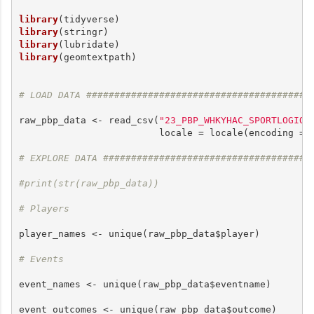
library
library
library
library
(geomtextpath)

# LOAD DATA ########################################
raw_pbp_data <- read_csv(
"23_PBP_WHKYHAC_SPORTLOGIQ.
                         locale = locale(encoding = 
# EXPLORE DATA #####################################
#print(str(raw_pbp_data))
# Players
player_names <- unique(raw_pbp_data$player)

# Events
event_names <- unique(raw_pbp_data$eventname)

event_outcomes <- unique(raw_pbp_data$outcome)
