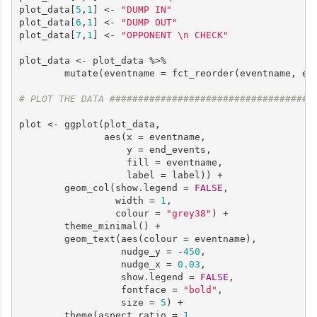
plot_data[
5
,
1
] <- 
"DUMP IN"
plot_data[
6
,
1
] <- 
"DUMP OUT"
plot_data[
7
,
1
] <- 
"OPPONENT \n CHECK"
plot_data <- plot_data %>%

        mutate(eventname = fct_reorder(eventname, end
# PLOT THE DATA ####################################
plot <- ggplot(plot_data, 

               aes(x = eventname, 

                   y = end_events, 

                   fill = eventname,

                   label = label)) +

        geom_col(show.legend = 
FALSE
,

                 width = 
1
,

                 colour = 
"grey38"
) +

        theme_minimal() +

        geom_text(aes(colour = eventname),

                  nudge_y = -
450
,

                  nudge_x = 
0.03
,

                  show.legend = 
FALSE
,

                  fontface = 
"bold"
,

                  size = 
5
) +

        theme(aspect.ratio = 
1
,
