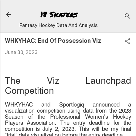
Skip to main content
18 Skaters
Fantasy Hockey Data And Analysis
WHKYHAC: End Of Possession Viz
June 30, 2023
The Viz Launchpad
Competition
WHKYHAC and Sportlogiq announced a
visualization competition using data from the 2023
Season of the Professional Women’s Hockey
Players Association. The entry deadline for the
competition is July 2, 2023. This will be my final
“trial” data visualization before the entry deadline.