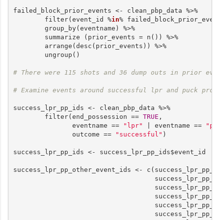
failed_block_prior_events <- clean_pbp_data %>%

        filter(event_id %
in
% failed_block_prior_event
        group_by(eventname) %>%

        summarize (prior_events = n()) %>%

        arrange(desc(prior_events)) %>%

        ungroup()

# There were 115 shots and 36 dump outs in prior eve
# Examine events around successful lpr and puck prot
success_lpr_pp_ids <- clean_pbp_data %>%

        filter(end_possession == 
TRUE
,

               eventname == 
"lpr"
 | eventname == 
"pu
               outcome == 
"successful"
)

success_lpr_pp_ids <- success_lpr_pp_ids$event_id

success_lpr_pp_other_event_ids <- c(success_lpr_pp_i
                                    success_lpr_pp_i
                                    success_lpr_pp_i
                                    success_lpr_pp_id
                                    success_lpr_pp_i
                                    success_lpr_pp_i