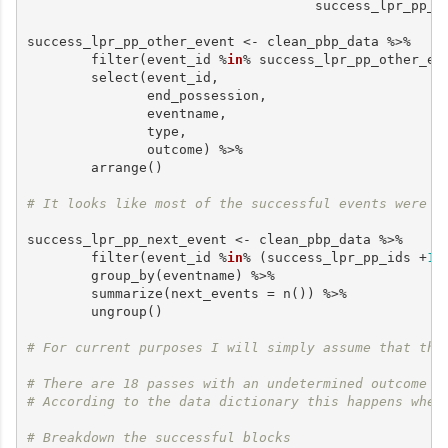
                                    success_lpr_pp_i
success_lpr_pp_other_event <- clean_pbp_data %>%

        filter(event_id %
in
% success_lpr_pp_other_eve
        select(event_id,

               end_possession,

               eventname,

               type,

               outcome) %>%

        arrange()

# It looks like most of the successful events were f
success_lpr_pp_next_event <- clean_pbp_data %>%

        filter(event_id %
in
% (success_lpr_pp_ids +
1
)
        group_by(eventname) %>%

        summarize(next_events = n()) %>%

        ungroup()

# For current purposes I will simply assume that the
# There are 18 passes with an undetermined outcome
# According to the data dictionary this happens when
# Breakdown the successful blocks