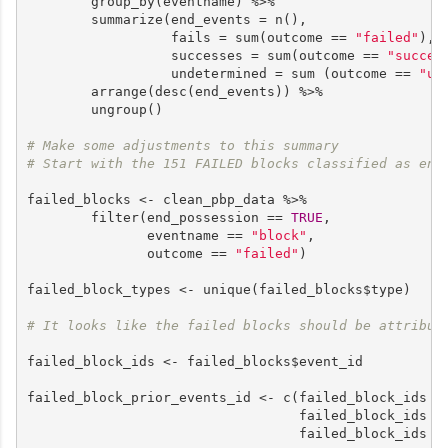
        group_by(eventname) %>%

        summarize(end_events = n(),

                  fails = sum(outcome == 
"failed"
),

                  successes = sum(outcome == 
"succes
                  undetermined = sum (outcome == 
"un
        arrange(desc(end_events)) %>%

        ungroup()

# Make some adjustments to this summary
# Start with the 151 FAILED blocks classified as end
failed_blocks <- clean_pbp_data %>%

        filter(end_possession == 
TRUE
,

               eventname == 
"block"
,

               outcome == 
"failed"
)

failed_block_types <- unique(failed_blocks$type)

# It looks like the failed blocks should be attribut
failed_block_ids <- failed_blocks$event_id

failed_block_prior_events_id <- c(failed_block_ids -
                                  failed_block_ids -
                                  failed_block_ids -