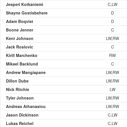
Jesperi Kotkaniemi
C,LW
Shayne Gostisbehere
D
Adam Boqvist
D
Boone Jenner
C
Kent Johnson
LW,RW
Jack Roslovic
C
Kirill Marchenko
RW
Mikael Backlund
C
Andrew Mangiapane
LW,RW
Dillon Dube
LW,RW
Nick Ritchie
LW
Tyler Johnson
LW,RW
Andreas Athanasiou
LW,RW
Jason Dickinson
C,LW
Lukas Reichel
C,LW