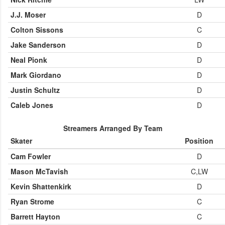
J.J. Moser
D
Colton Sissons
C
Jake Sanderson
D
Neal Pionk
D
Mark Giordano
D
Justin Schultz
D
Caleb Jones
D
Streamers Arranged By Team
Skater
Position
Cam Fowler
D
Mason McTavish
C,LW
Kevin Shattenkirk
D
Ryan Strome
C
Barrett Hayton
C