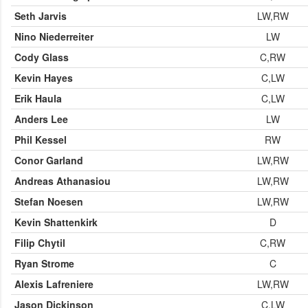
Seth Jarvis
LW,RW
Nino Niederreiter
LW
Cody Glass
C,RW
Kevin Hayes
C,LW
Erik Haula
C,LW
Anders Lee
LW
Phil Kessel
RW
Conor Garland
LW,RW
Andreas Athanasiou
LW,RW
Stefan Noesen
LW,RW
Kevin Shattenkirk
D
Filip Chytil
C,RW
Ryan Strome
C
Alexis Lafreniere
LW,RW
Jason Dickinson
C,LW