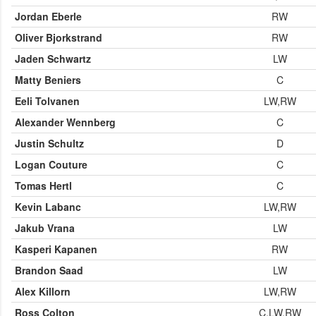
Jordan Eberle
RW
Oliver Bjorkstrand
RW
Jaden Schwartz
LW
Matty Beniers
C
Eeli Tolvanen
LW,RW
Alexander Wennberg
C
Justin Schultz
D
Logan Couture
C
Tomas Hertl
C
Kevin Labanc
LW,RW
Jakub Vrana
LW
Kasperi Kapanen
RW
Brandon Saad
LW
Alex Killorn
LW,RW
Ross Colton
C,LW,RW