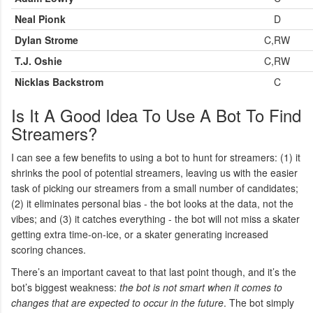
Neal Pionk
D
Dylan Strome
C,RW
T.J. Oshie
C,RW
Nicklas Backstrom
C
Is It A Good Idea To Use A Bot To Find
Streamers?
I can see a few benefits to using a bot to hunt for streamers: (1) it
shrinks the pool of potential streamers, leaving us with the easier
task of picking our streamers from a small number of candidates;
(2) it eliminates personal bias - the bot looks at the data, not the
vibes; and (3) it catches everything - the bot will not miss a skater
getting extra time-on-ice, or a skater generating increased
scoring chances.
There’s an important caveat to that last point though, and it’s the
bot’s biggest weakness:
the bot is not smart when it comes to
changes that are expected to occur in the future
. The bot simply