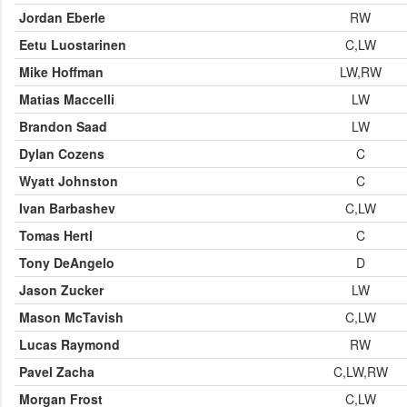
Jordan Eberle
RW
Eetu Luostarinen
C,LW
Mike Hoffman
LW,RW
Matias Maccelli
LW
Brandon Saad
LW
Dylan Cozens
C
Wyatt Johnston
C
Ivan Barbashev
C,LW
Tomas Hertl
C
Tony DeAngelo
D
Jason Zucker
LW
Mason McTavish
C,LW
Lucas Raymond
RW
Pavel Zacha
C,LW,RW
Morgan Frost
C,LW