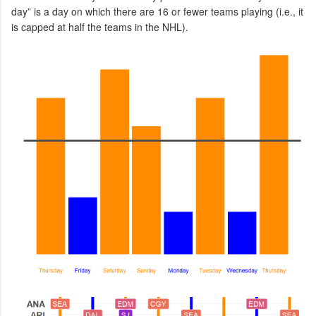
day” is a day on which there are 16 or fewer teams playing (i.e., it
is capped at half the teams in the NHL).