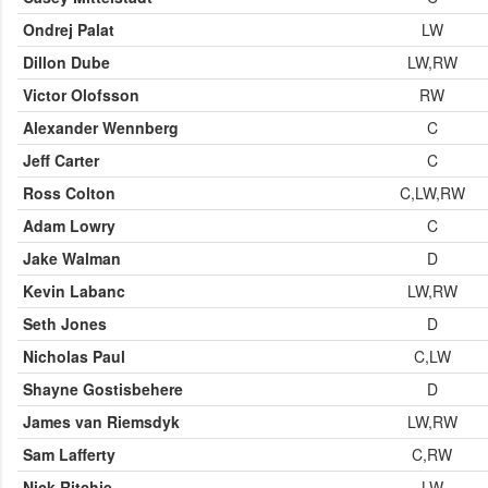
Ondrej Palat
LW
Dillon Dube
LW,RW
Victor Olofsson
RW
Alexander Wennberg
C
Jeff Carter
C
Ross Colton
C,LW,RW
Adam Lowry
C
Jake Walman
D
Kevin Labanc
LW,RW
Seth Jones
D
Nicholas Paul
C,LW
Shayne Gostisbehere
D
James van Riemsdyk
LW,RW
Sam Lafferty
C,RW
Nick Ritchie
LW