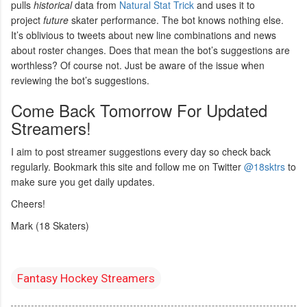
pulls
historical
data from
Natural Stat Trick
and uses it to
project
future
skater performance. The bot knows nothing else.
It’s oblivious to tweets about new line combinations and news
about roster changes. Does that mean the bot’s suggestions are
worthless? Of course not. Just be aware of the issue when
reviewing the bot’s suggestions.
Come Back Tomorrow For Updated
Streamers!
I aim to post streamer suggestions every day so check back
regularly. Bookmark this site and follow me on Twitter
@18sktrs
to
make sure you get daily updates.
Cheers!
Mark (18 Skaters)
Fantasy Hockey Streamers