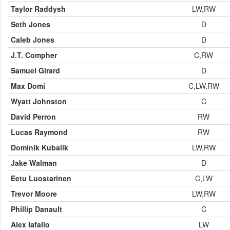
Taylor Raddysh
LW,RW
Seth Jones
D
Caleb Jones
D
J.T. Compher
C,RW
Samuel Girard
D
Max Domi
C,LW,RW
Wyatt Johnston
C
David Perron
RW
Lucas Raymond
RW
Dominik Kubalik
LW,RW
Jake Walman
D
Eetu Luostarinen
C,LW
Trevor Moore
LW,RW
Phillip Danault
C
Alex Iafallo
LW