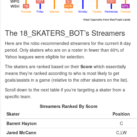
The 18_SKATERS_BOT’s Streamers
Here are the robo-recommended streamers for the current 8-day
period. Only skaters who are on a roster in fewer than 60% of
Yahoo leagues were eligible for selection.
The skaters are ranked based on their
Score
which essentially
means they’re ranked according to who is most likely to get
goals/assists in a game (relative to the other skaters on the list).
Scroll down to the next table if you’re targeting a skater from a
specific team.
Streamers Ranked By Score
Skater
Position
Barrett Hayton
C
Jared McCann
C,LW