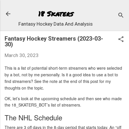
Skip to 
18 Skaters
Fantasy Hockey Data And Analysis
Fantasy Hockey Streamers (2023-03-
30)
March 30, 2023
This is a list of potential short-term streamers who were selected
by a bot, not by me personally. Is it a good idea to use a bot to
find streamers? See the note at the end of this post for my
thoughts on the topic.
OK, let’s look at the upcoming schedule and then see who made
the 18_SKATERS_BOT’s list of streamers.
The NHL Schedule
There are 3 off days in the 8-day period that starts today. An “off