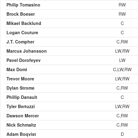
Philip Tomasino
RW
Brock Boeser
RW
Mikael Backlund
C
Logan Couture
C
J.T. Compher
C,RW
Marcus Johansson
LW,RW
Pavel Dorofeyev
LW
Max Domi
C,LW,RW
Trevor Moore
LW,RW
Dylan Strome
C,RW
Phillip Danault
C
Tyler Bertuzzi
LW,RW
Dawson Mercer
C,RW
Nick Schmaltz
C,RW
Adam Boqvist
D