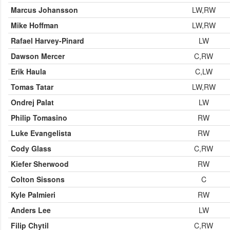
Marcus Johansson
LW,RW
Mike Hoffman
LW,RW
Rafael Harvey-Pinard
LW
Dawson Mercer
C,RW
Erik Haula
C,LW
Tomas Tatar
LW,RW
Ondrej Palat
LW
Philip Tomasino
RW
Luke Evangelista
RW
Cody Glass
C,RW
Kiefer Sherwood
RW
Colton Sissons
C
Kyle Palmieri
RW
Anders Lee
LW
Filip Chytil
C,RW