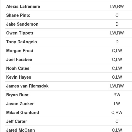
Alexis Lafreniere
LW,RW
Shane Pinto
C
Jake Sanderson
D
Owen Tippett
LW,RW
Tony DeAngelo
D
Morgan Frost
C,LW
Joel Farabee
C,LW
Noah Cates
C,LW
Kevin Hayes
C,LW
James van Riemsdyk
LW,RW
Bryan Rust
RW
Jason Zucker
LW
Mikael Granlund
C,RW
Jeff Carter
C
Jared McCann
C,LW