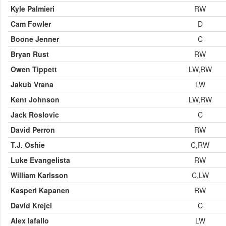
Kyle Palmieri
RW
Cam Fowler
D
Boone Jenner
C
Bryan Rust
RW
Owen Tippett
LW,RW
Jakub Vrana
LW
Kent Johnson
LW,RW
Jack Roslovic
C
David Perron
RW
T.J. Oshie
C,RW
Luke Evangelista
RW
William Karlsson
C,LW
Kasperi Kapanen
RW
David Krejci
C
Alex Iafallo
LW