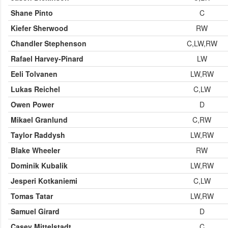
Shane Pinto
C
Kiefer Sherwood
RW
Chandler Stephenson
C,LW,RW
Rafael Harvey-Pinard
LW
Eeli Tolvanen
LW,RW
Lukas Reichel
C,LW
Owen Power
D
Mikael Granlund
C,RW
Taylor Raddysh
LW,RW
Blake Wheeler
RW
Dominik Kubalik
LW,RW
Jesperi Kotkaniemi
C,LW
Tomas Tatar
LW,RW
Samuel Girard
D
Casey Mittelstadt
C