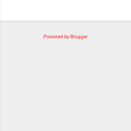
Powered by Blogger