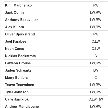
Kirill Marchenko
RW
Jack Quinn
LW,RW
Anthony Beauvillier
LW,RW
Alex Killorn
LW,RW
Oliver Bjorkstrand
RW
Joel Farabee
C,LW
Noah Cates
C,LW
Nicklas Backstrom
C
Lawson Crouse
LW,RW
Jaden Schwartz
LW
Matty Beniers
C
Teuvo Teravainen
LW,RW
Tyler Johnson
LW,RW
Calle Jarnkrok
C,LW,RW
Andrew Mangiapane
LW,RW