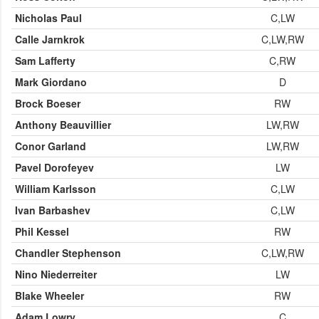
Nicholas Paul
C,LW
Calle Jarnkrok
C,LW,RW
Sam Lafferty
C,RW
Mark Giordano
D
Brock Boeser
RW
Anthony Beauvillier
LW,RW
Conor Garland
LW,RW
Pavel Dorofeyev
LW
William Karlsson
C,LW
Ivan Barbashev
C,LW
Phil Kessel
RW
Chandler Stephenson
C,LW,RW
Nino Niederreiter
LW
Blake Wheeler
RW
Adam Lowry
C