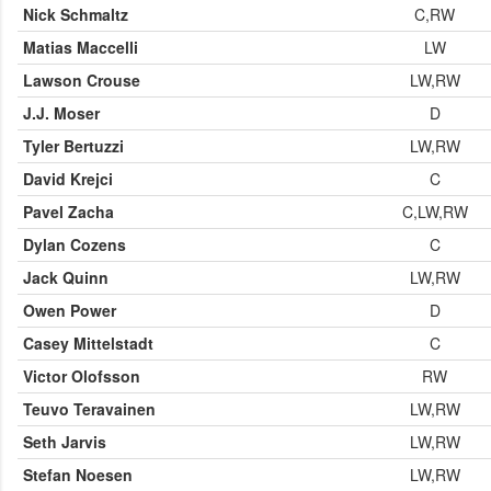
Nick Schmaltz
C,RW
Matias Maccelli
LW
Lawson Crouse
LW,RW
J.J. Moser
D
Tyler Bertuzzi
LW,RW
David Krejci
C
Pavel Zacha
C,LW,RW
Dylan Cozens
C
Jack Quinn
LW,RW
Owen Power
D
Casey Mittelstadt
C
Victor Olofsson
RW
Teuvo Teravainen
LW,RW
Seth Jarvis
LW,RW
Stefan Noesen
LW,RW