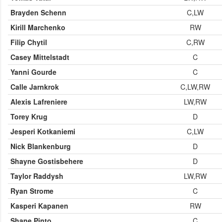
Brayden Schenn
C,LW
Kirill Marchenko
RW
Filip Chytil
C,RW
Casey Mittelstadt
C
Yanni Gourde
C
Calle Jarnkrok
C,LW,RW
Alexis Lafreniere
LW,RW
Torey Krug
D
Jesperi Kotkaniemi
C,LW
Nick Blankenburg
D
Shayne Gostisbehere
D
Taylor Raddysh
LW,RW
Ryan Strome
C
Kasperi Kapanen
RW
Shane Pinto
C