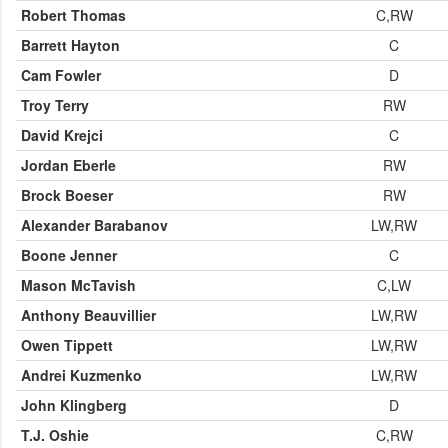
Robert Thomas
C,RW
Barrett Hayton
C
Cam Fowler
D
Troy Terry
RW
David Krejci
C
Jordan Eberle
RW
Brock Boeser
RW
Alexander Barabanov
LW,RW
Boone Jenner
C
Mason McTavish
C,LW
Anthony Beauvillier
LW,RW
Owen Tippett
LW,RW
Andrei Kuzmenko
LW,RW
John Klingberg
D
T.J. Oshie
C,RW