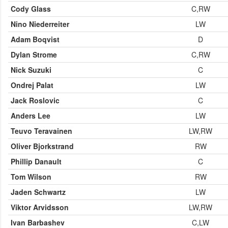
Cody Glass
C,RW
Nino Niederreiter
LW
Adam Boqvist
D
Dylan Strome
C,RW
Nick Suzuki
C
Ondrej Palat
LW
Jack Roslovic
C
Anders Lee
LW
Teuvo Teravainen
LW,RW
Oliver Bjorkstrand
RW
Phillip Danault
C
Tom Wilson
RW
Jaden Schwartz
LW
Viktor Arvidsson
LW,RW
Ivan Barbashev
C,LW