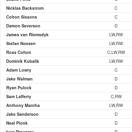
Nicklas Backstrom
C
Colton Sissons
C
Damon Severson
D
James van Riemsdyk
LW,RW
Stefan Noesen
LW,RW
Ross Colton
C,LW,RW
Dominik Kubalik
LW,RW
Adam Lowry
C
Jake Walman
D
Ryan Pulock
D
Sam Lafferty
C,RW
Anthony Mantha
LW,RW
Jake Sanderson
D
Neal Pionk
D
Ivan Provorov
D