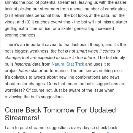
shrinks the pool of potential streamers, leaving us with the easier
task of picking our streamers from a small number of candidates;
(2) it eliminates personal bias - the bot looks at the data, not the
vibes; and (3) it catches everything - the bot will not miss a skater
getting extra time-on-ice, or a skater generating increased
scoring chances.
There’s an important caveat to that last point though, and it’s the
bot’s biggest weakness:
the bot is not smart when it comes to
changes that are expected to occur in the future
. The bot simply
pulls
historical
data from
Natural Stat Trick
and uses it to
project
future
skater performance. The bot knows nothing else.
It’s oblivious to tweets about new line combinations and news
about roster changes. Does that mean the bot’s suggestions are
worthless? Of course not. Just be aware of the issue when
reviewing the bot’s suggestions.
Come Back Tomorrow For Updated
Streamers!
I aim to post streamer suggestions every day so check back