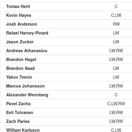
Tomas Hertl
C
Kevin Hayes
C,LW
Josh Anderson
RW
Rafael Harvey-Pinard
LW
Jason Zucker
LW
Andreas Athanasiou
LW,RW
Brandon Hagel
LW,RW
Brandon Saad
LW
Yakov Trenin
LW
Marcus Johansson
LW,RW
Alexander Wennberg
C
Pavel Zacha
C,LW,RW
Eeli Tolvanen
LW,RW
Zach Parise
LW,RW
William Karlsson
C,LW