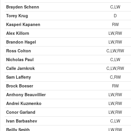
Brayden Schenn
C,LW
Torey Krug
D
Kasperi Kapanen
RW
Alex Killorn
LW,RW
Brandon Hagel
LW,RW
Ross Colton
C,LW,RW
Nicholas Paul
C,LW
Calle Jarnkrok
C,LW,RW
Sam Lafferty
C,RW
Brock Boeser
RW
Anthony Beauvillier
LW,RW
Andrei Kuzmenko
LW,RW
Conor Garland
LW,RW
Ivan Barbashev
C,LW
Reilly Smith
LW,RW