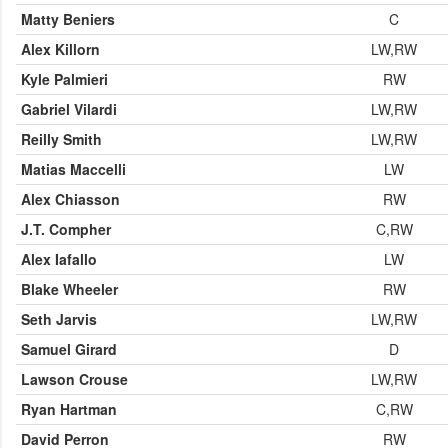
Matty Beniers
C
Alex Killorn
LW,RW
Kyle Palmieri
RW
Gabriel Vilardi
LW,RW
Reilly Smith
LW,RW
Matias Maccelli
LW
Alex Chiasson
RW
J.T. Compher
C,RW
Alex Iafallo
LW
Blake Wheeler
RW
Seth Jarvis
LW,RW
Samuel Girard
D
Lawson Crouse
LW,RW
Ryan Hartman
C,RW
David Perron
RW