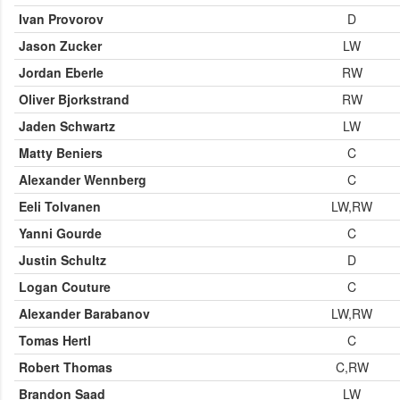
Ivan Provorov
D
Jason Zucker
LW
Jordan Eberle
RW
Oliver Bjorkstrand
RW
Jaden Schwartz
LW
Matty Beniers
C
Alexander Wennberg
C
Eeli Tolvanen
LW,RW
Yanni Gourde
C
Justin Schultz
D
Logan Couture
C
Alexander Barabanov
LW,RW
Tomas Hertl
C
Robert Thomas
C,RW
Brandon Saad
LW