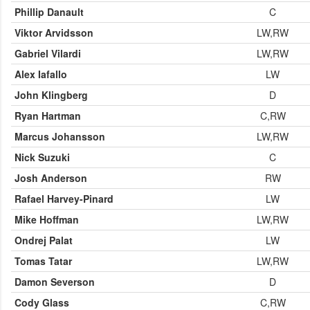
Phillip Danault
C
Viktor Arvidsson
LW,RW
Gabriel Vilardi
LW,RW
Alex Iafallo
LW
John Klingberg
D
Ryan Hartman
C,RW
Marcus Johansson
LW,RW
Nick Suzuki
C
Josh Anderson
RW
Rafael Harvey-Pinard
LW
Mike Hoffman
LW,RW
Ondrej Palat
LW
Tomas Tatar
LW,RW
Damon Severson
D
Cody Glass
C,RW