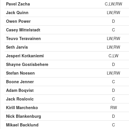
Pavel Zacha
C,LW,RW
Jack Quinn
LW,RW
Owen Power
D
Casey Mittelstadt
C
Teuvo Teravainen
LW,RW
Seth Jarvis
LW,RW
Jesperi Kotkaniemi
C,LW
Shayne Gostisbehere
D
Stefan Noesen
LW,RW
Boone Jenner
C
Adam Boqvist
D
Jack Roslovic
C
Kirill Marchenko
RW
Nick Blankenburg
D
Mikael Backlund
C