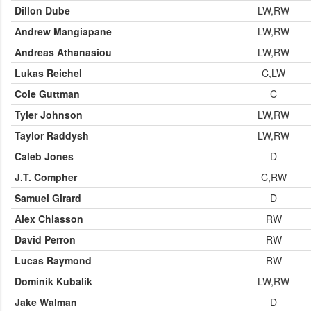
Dillon Dube
LW,RW
Andrew Mangiapane
LW,RW
Andreas Athanasiou
LW,RW
Lukas Reichel
C,LW
Cole Guttman
C
Tyler Johnson
LW,RW
Taylor Raddysh
LW,RW
Caleb Jones
D
J.T. Compher
C,RW
Samuel Girard
D
Alex Chiasson
RW
David Perron
RW
Lucas Raymond
RW
Dominik Kubalik
LW,RW
Jake Walman
D