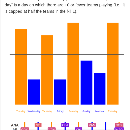
day” is a day on which there are 16 or fewer teams playing (i.e., it
is capped at half the teams in the NHL).