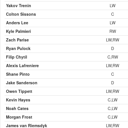
Yakov Trenin
LW
Colton Sissons
C
Anders Lee
LW
Kyle Palmieri
RW
Zach Parise
LW,RW
Ryan Pulock
D
Filip Chytil
C,RW
Alexis Lafreniere
LW,RW
Shane Pinto
C
Jake Sanderson
D
Owen Tippett
LW,RW
Kevin Hayes
C,LW
Noah Cates
C,LW
Morgan Frost
C,LW
James van Riemsdyk
LW,RW