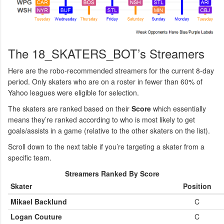
The 18_SKATERS_BOT’s Streamers
Here are the robo-recommended streamers for the current 8-day
period. Only skaters who are on a roster in fewer than 60% of
Yahoo leagues were eligible for selection.
The skaters are ranked based on their
Score
which essentially
means they’re ranked according to who is most likely to get
goals/assists in a game (relative to the other skaters on the list).
Scroll down to the next table if you’re targeting a skater from a
specific team.
Streamers Ranked By Score
Skater
Position
Mikael Backlund
C
Logan Couture
C