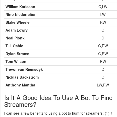
William Karlsson
C,LW
Nino Niederreiter
LW
Blake Wheeler
RW
Adam Lowry
C
Neal Pionk
D
T.J. Oshie
C,RW
Dylan Strome
C,RW
Tom Wilson
RW
Trevor van Riemsdyk
D
Nicklas Backstrom
C
Anthony Mantha
LW,RW
Is It A Good Idea To Use A Bot To Find
Streamers?
I can see a few benefits to using a bot to hunt for streamers: (1) it