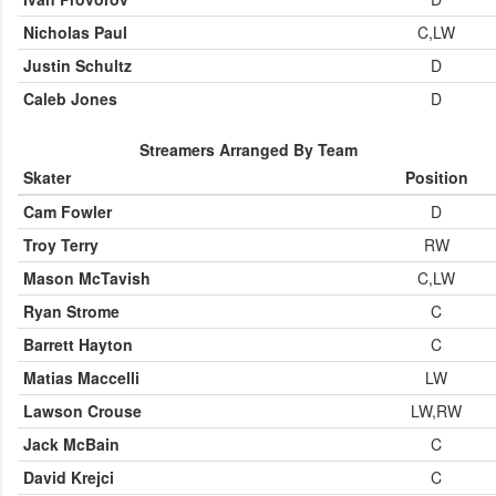
Nicholas Paul
C,LW
Justin Schultz
D
Caleb Jones
D
Streamers Arranged By Team
Skater
Position
Cam Fowler
D
Troy Terry
RW
Mason McTavish
C,LW
Ryan Strome
C
Barrett Hayton
C
Matias Maccelli
LW
Lawson Crouse
LW,RW
Jack McBain
C
David Krejci
C