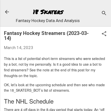
Skip to 
18 Skaters
Fantasy Hockey Data And Analysis
Fantasy Hockey Streamers (2023-03-
14)
March 14, 2023
This is a list of potential short-term streamers who were selected
by a bot, not by me personally. Is it a good idea to use a bot to
find streamers? See the note at the end of this post for my
thoughts on the topic.
OK, let’s look at the upcoming schedule and then see who made
the 18_SKATERS_BOT’s list of streamers.
The NHL Schedule
There are 4 off days in the 8-day period that starts today. An “off