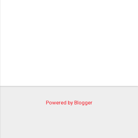
Powered by Blogger