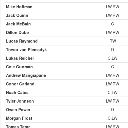
Mike Hoffman
LW,RW
Jack Quinn
LW,RW
Jack McBain
C
Dillon Dube
LW,RW
Lucas Raymond
RW
Trevor van Riemsdyk
D
Lukas Reichel
C,LW
Cole Guttman
C
Andrew Mangiapane
LW,RW
Conor Garland
LW,RW
Noah Cates
C,LW
Tyler Johnson
LW,RW
Owen Power
D
Morgan Frost
C,LW
Tomas Tatar
LW,RW