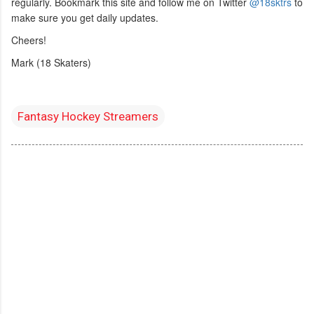
regularly. Bookmark this site and follow me on Twitter
@18sktrs
to
make sure you get daily updates.
Cheers!
Mark (18 Skaters)
Fantasy Hockey Streamers