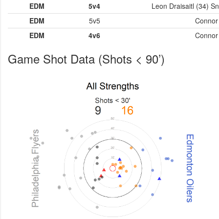
EDM
5v4
Leon Draisaitl (34) S
EDM
5v5
Connor 
EDM
4v6
Connor 
Game Shot Data (Shots < 90’)