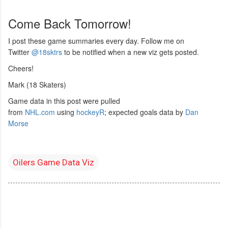
Come Back Tomorrow!
I post these game summaries every day. Follow me on
Twitter
@18sktrs
to be notified when a new viz gets posted.
Cheers!
Mark (18 Skaters)
Game data in this post were pulled
from
NHL.com
using
hockeyR
; expected goals data by
Dan
Morse
Oilers Game Data Viz