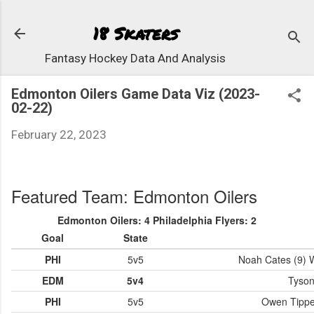
Skip to 
18 Skaters
Fantasy Hockey Data And Analysis
Edmonton Oilers Game Data Viz (2023-
02-22)
February 22, 2023
Featured Team: Edmonton Oilers
Edmonton Oilers: 4 Philadelphia Flyers: 2
Goal
State
PHI
5v5
Noah Cates (9) W
EDM
5v4
Tyson
PHI
5v5
Owen Tippett