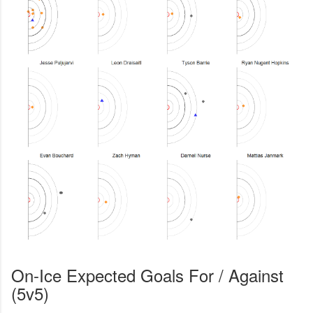
On-Ice Expected Goals For / Against
(5v5)