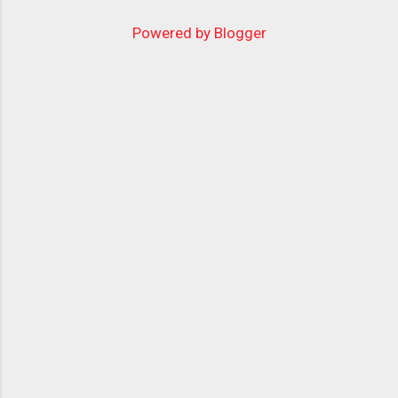
Powered by Blogger