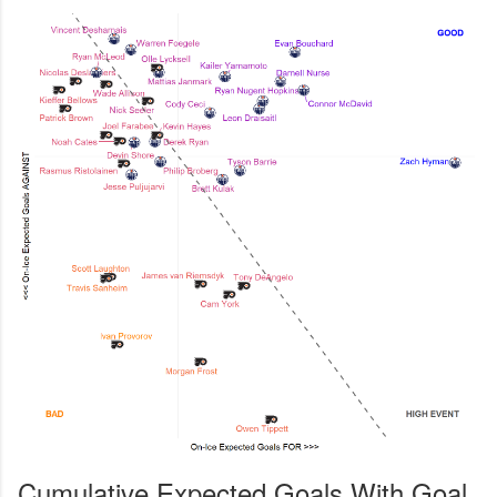
Cumulative Expected Goals With Goal