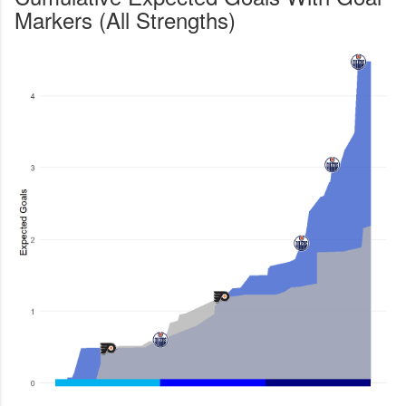
Markers (All Strengths)