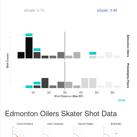
Edmonton Oilers Skater Shot Data