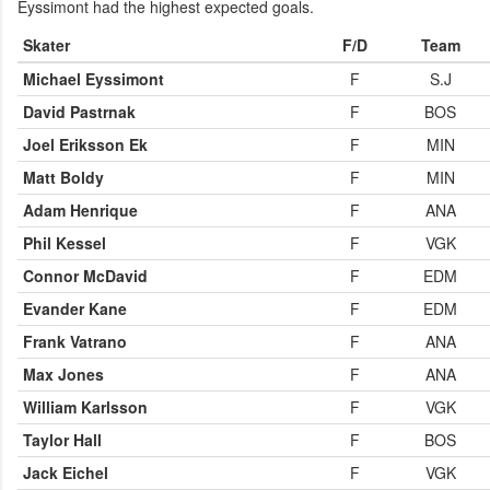
Eyssimont had the highest expected goals.
Skater
F/D
Team
Michael Eyssimont
F
S.J
David Pastrnak
F
BOS
Joel Eriksson Ek
F
MIN
Matt Boldy
F
MIN
Adam Henrique
F
ANA
Phil Kessel
F
VGK
Connor McDavid
F
EDM
Evander Kane
F
EDM
Frank Vatrano
F
ANA
Max Jones
F
ANA
William Karlsson
F
VGK
Taylor Hall
F
BOS
Jack Eichel
F
VGK