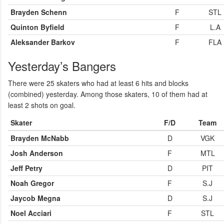
Brayden Schenn
F
STL
Quinton Byfield
F
L.A
Aleksander Barkov
F
FLA
Yesterday’s Bangers
There were 25 skaters who had at least 6 hits and blocks
(combined) yesterday. Among those skaters, 10 of them had at
least 2 shots on goal.
Skater
F/D
Team
Brayden McNabb
D
VGK
Josh Anderson
F
MTL
Jeff Petry
D
PIT
Noah Gregor
F
S.J
Jaycob Megna
D
S.J
Noel Acciari
F
STL