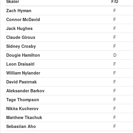
Skater
F/D
Zach Hyman
F
Connor McDavid
F
Jack Hughes
F
Claude Giroux
F
Sidney Crosby
F
Dougie Hamilton
D
Leon Draisaitl
F
William Nylander
F
David Pastrnak
F
Aleksander Barkov
F
Tage Thompson
F
Nikita Kucherov
F
Matthew Tkachuk
F
Sebastian Aho
F