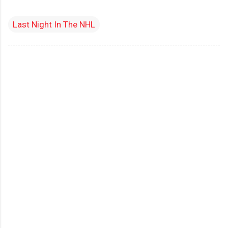
Last Night In The NHL