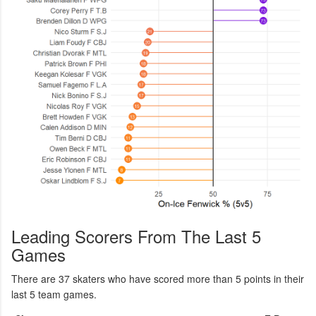
Leading Scorers From The Last 5
Games
There are 37 skaters who have scored more than 5 points in their
last 5 team games.