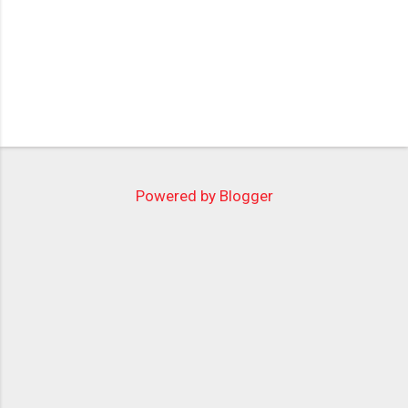
Powered by Blogger