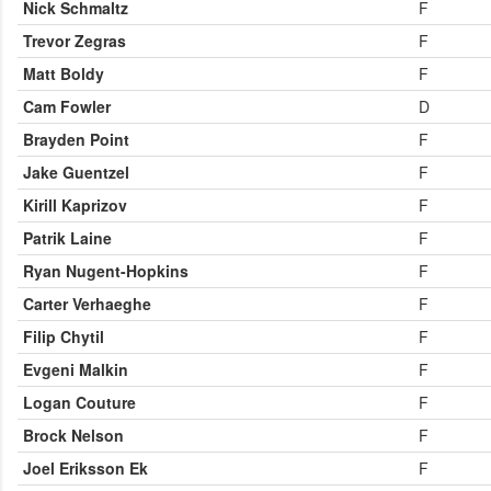
Nick Schmaltz
F
Trevor Zegras
F
Matt Boldy
F
Cam Fowler
D
Brayden Point
F
Jake Guentzel
F
Kirill Kaprizov
F
Patrik Laine
F
Ryan Nugent-Hopkins
F
Carter Verhaeghe
F
Filip Chytil
F
Evgeni Malkin
F
Logan Couture
F
Brock Nelson
F
Joel Eriksson Ek
F