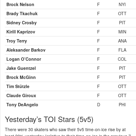
Brock Nelson
F
NYI
Brady Tkachuk
F
OTT
Sidney Crosby
F
PIT
Kirill Kaprizov
F
MIN
Troy Terry
F
ANA
Aleksander Barkov
F
FLA
Logan O’Connor
F
COL
Jake Guentzel
F
PIT
Brock McGinn
F
PIT
Tim Stützle
F
OTT
Claude Giroux
F
OTT
Tony DeAngelo
D
PHI
Yesterday’s TOI Stars (5v5)
There were 30 skaters who saw their 5v5 time-on-ice rise by at