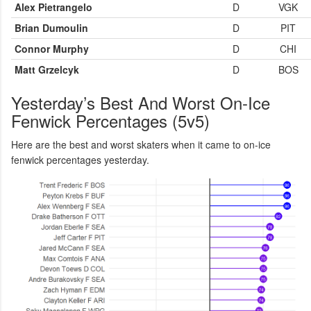
Alex Pietrangelo
D
VGK
Brian Dumoulin
D
PIT
Connor Murphy
D
CHI
Matt Grzelcyk
D
BOS
Yesterday’s Best And Worst On-Ice
Fenwick Percentages (5v5)
Here are the best and worst skaters when it came to on-ice
fenwick percentages yesterday.