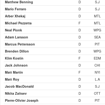
Matthew Benning
D
S.J
Mario Ferraro
D
S.J
Arber Xhekaj
D
MTL
Michael Pezzetta
F
MTL
Neal Pionk
D
WPG
Adam Larsson
D
SEA
Marcus Pettersson
D
PIT
Brenden Dillon
D
WPG
Klim Kostin
F
EDM
Jack Johnson
D
CHI
Matt Martin
F
NYI
Matt Roy
D
L.A
Jacob MacDonald
D
S.J
Nikita Zaitsev
D
OTT
Pierre-Olivier Joseph
D
PIT