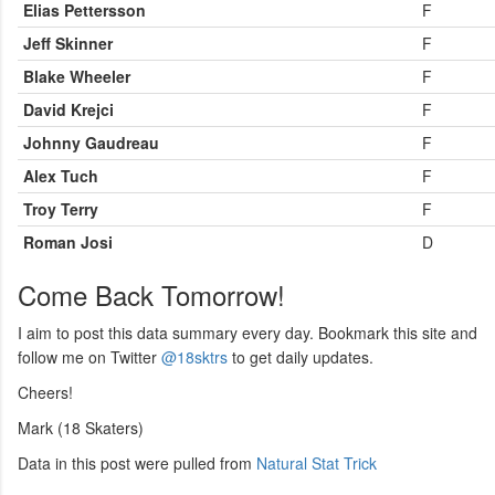
Elias Pettersson
F
Jeff Skinner
F
Blake Wheeler
F
David Krejci
F
Johnny Gaudreau
F
Alex Tuch
F
Troy Terry
F
Roman Josi
D
Come Back Tomorrow!
I aim to post this data summary every day. Bookmark this site and
follow me on Twitter
@18sktrs
to get daily updates.
Cheers!
Mark (18 Skaters)
Data in this post were pulled from
Natural Stat Trick