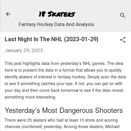
Skip to 
18 Skaters
Fantasy Hockey Data And Analysis
Last Night In The NHL (2023-01-29)
January 29, 2023
This post highlights data from yesterday’s NHL games. The idea
here is to present the data in a format that allows you to quickly
identify skaters of interest in fantasy hockey. Simply scan the data
to see if something catches your eye. If not, you can get on with
your day and then come back tomorrow to see if the data reveal
something more interesting.
Yesterday’s Most Dangerous Shooters
There were 25 skaters who had at least 10 shots and scoring
chances (combined) yesterday. Among those skaters, Michael