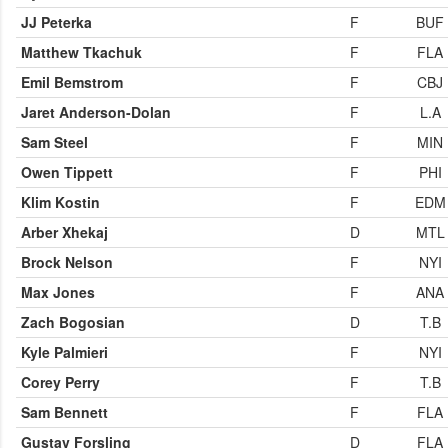
JJ Peterka
F
BUF
Matthew Tkachuk
F
FLA
Emil Bemstrom
F
CBJ
Jaret Anderson-Dolan
F
L.A
Sam Steel
F
MIN
Owen Tippett
F
PHI
Klim Kostin
F
EDM
Arber Xhekaj
D
MTL
Brock Nelson
F
NYI
Max Jones
F
ANA
Zach Bogosian
D
T.B
Kyle Palmieri
F
NYI
Corey Perry
F
T.B
Sam Bennett
F
FLA
Gustav Forsling
D
FLA