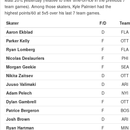
least 20% yesterday (relative to their time-on-ice in the previous 7
team games). Among those skaters, Kyle Palmieri had the
highest points/60 at 5v5 over his last 7 team games.
Skater
F/D
Team
Aaron Ekblad
D
FLA
Parker Kelly
F
OTT
Ryan Lomberg
F
FLA
Nicolas Deslauriers
F
PHI
Morgan Geekie
F
SEA
Nikita Zaitsev
D
OTT
Juuso Valimaki
D
ARI
Adam Pelech
D
NYI
Dylan Gambrell
F
OTT
Patrice Bergeron
F
BOS
Josh Brown
D
ARI
Ryan Hartman
F
MIN